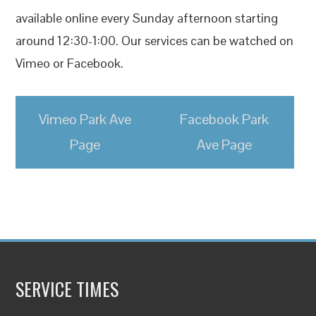
available online every Sunday afternoon starting
around 12:30-1:00. Our services can be watched on
Vimeo or Facebook.
Vimeo Park Ave
Facebook Park
Page
Ave Page
SERVICE TIMES