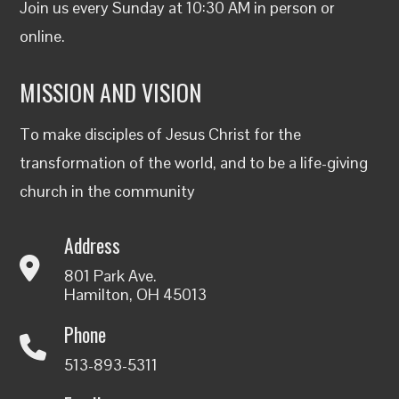
Join us every Sunday at 10:30 AM in person or
online
.
MISSION AND VISION
To make disciples of Jesus Christ for the
transformation of the world, and to be a life-giving
church in the community
Address
801 Park Ave.
Hamilton, OH 45013
Phone
513-893-5311