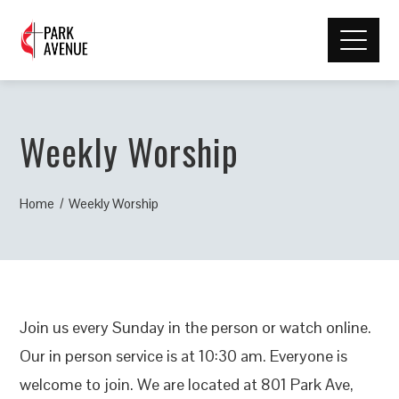
Weekly Worship
Home
Weekly Worship
Join us every Sunday in the person or watch online.
Our in person service is at 10:30 am. Everyone is
welcome to join. We are located at 801 Park Ave,