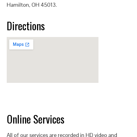
Hamilton, OH 45013.
Directions
Online Services
All of our services are recorded in HD video and