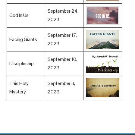
September 24,
God In Us
2023
September 17,
Facing Giants
2023
September 10,
Discipleship
2023
This Holy
September 3,
Mystery
2023