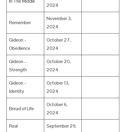
In The Middle
2024
November 3,
Remember
2024
Gideon –
October 27,
Obedience
2024
Gideon –
October 20,
Strength
2024
Gideon –
October 13,
Identity
2024
October 6,
Bread of Life
2024
Real
September 29,