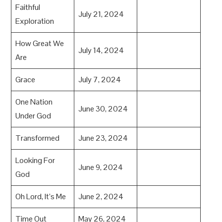
Faithful
July 21, 2024
Exploration
How Great We
July 14, 2024
Are
Grace
July 7, 2024
One Nation
June 30, 2024
Under God
Transformed
June 23, 2024
Looking For
June 9, 2024
God
Oh Lord, It’s Me
June 2, 2024
Time Out
May 26, 2024