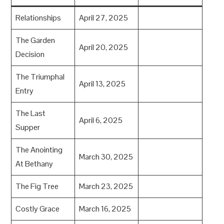
Relationships
April 27, 2025
The Garden
April 20, 2025
Decision
The Triumphal
April 13, 2025
Entry
The Last
April 6, 2025
Supper
The Anointing
March 30, 2025
At Bethany
The Fig Tree
March 23, 2025
Costly Grace
March 16, 2025