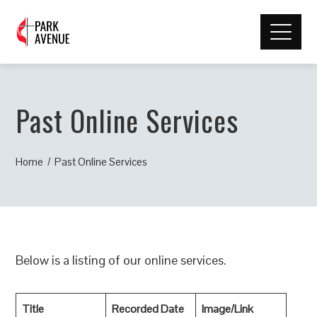
Past Online Services
Home
Past Online Services
Below is a listing of our online services.
Title
Recorded Date
Image/Link