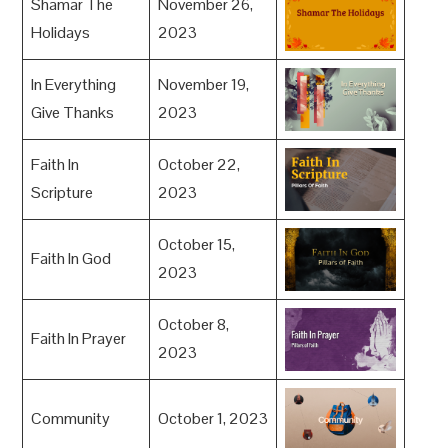
Shamar The
November 26,
Holidays
2023
In Everything
November 19,
Give Thanks
2023
Faith In
October 22,
Scripture
2023
October 15,
Faith In God
2023
October 8,
Faith In Prayer
2023
Community
October 1, 2023