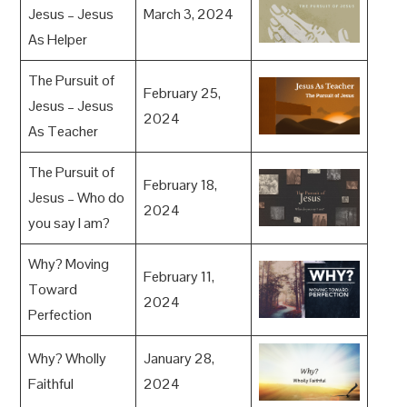
Jesus – Jesus
March 3, 2024
As Helper
The Pursuit of
February 25,
Jesus – Jesus
2024
As Teacher
The Pursuit of
February 18,
Jesus – Who do
2024
you say I am?
Why? Moving
February 11,
Toward
2024
Perfection
Why? Wholly
January 28,
Faithful
2024