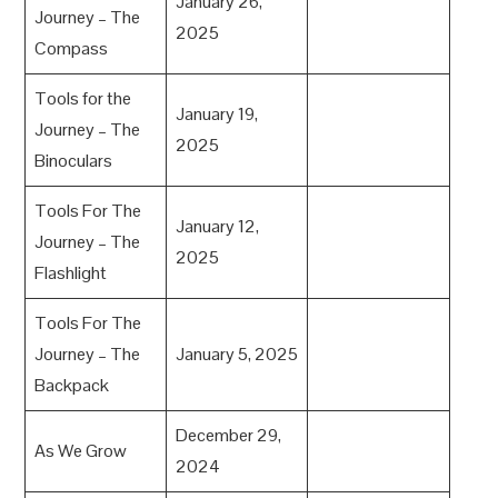
January 26,
Journey – The
2025
Compass
Tools for the
January 19,
Journey – The
2025
Binoculars
Tools For The
January 12,
Journey – The
2025
Flashlight
Tools For The
Journey – The
January 5, 2025
Backpack
December 29,
As We Grow
2024