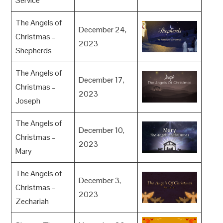
Service
The Angels of
December 24,
Christmas –
2023
Shepherds
The Angels of
December 17,
Christmas –
2023
Joseph
The Angels of
December 10,
Christmas –
2023
Mary
The Angels of
December 3,
Christmas –
2023
Zechariah