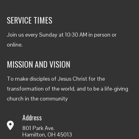
SERVICE TIMES
Join us every Sunday at 10:30 AM in person or
online
.
MISSION AND VISION
To make disciples of Jesus Christ for the
transformation of the world, and to be a life-giving
church in the community
Address
801 Park Ave.
Hamilton, OH 45013