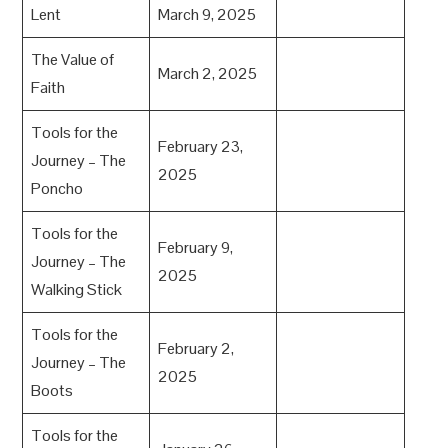
Lent
March 9, 2025
The Value of
March 2, 2025
Faith
Tools for the
February 23,
Journey – The
2025
Poncho
Tools for the
February 9,
Journey – The
2025
Walking Stick
Tools for the
February 2,
Journey – The
2025
Boots
Tools for the