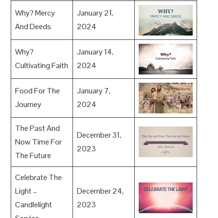
Why? Mercy
January 21,
And Deeds
2024
Why?
January 14,
Cultivating Faith
2024
Food For The
January 7,
Journey
2024
The Past And
December 31,
Now Time For
2023
The Future
Celebrate The
Light –
December 24,
Candlelight
2023