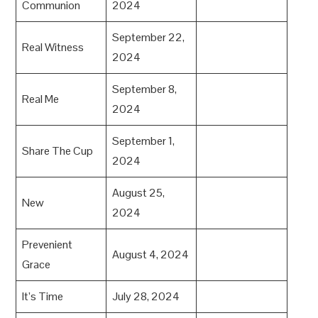
Communion
2024
September 22,
Real Witness
2024
September 8,
Real Me
2024
September 1,
Share The Cup
2024
August 25,
New
2024
Prevenient
August 4, 2024
Grace
It’s Time
July 28, 2024