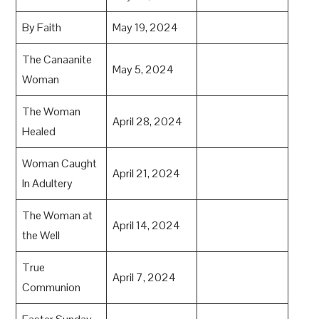
By Faith
May 19, 2024
The Canaanite
May 5, 2024
Woman
The Woman
April 28, 2024
Healed
Woman Caught
April 21, 2024
In Adultery
The Woman at
April 14, 2024
the Well
True
April 7, 2024
Communion