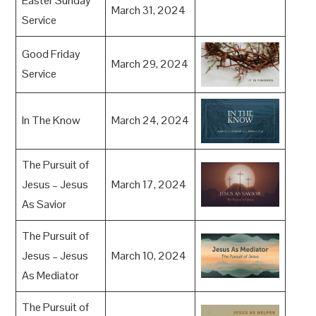
Easter Sunday
March 31, 2024
Service
Good Friday
March 29, 2024
Service
In The Know
March 24, 2024
The Pursuit of
Jesus – Jesus
March 17, 2024
As Savior
The Pursuit of
Jesus – Jesus
March 10, 2024
As Mediator
The Pursuit of