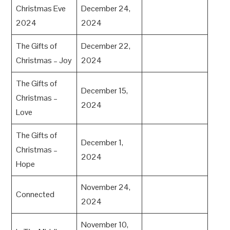
Christmas Eve
December 24,
2024
2024
The Gifts of
December 22,
Christmas – Joy
2024
The Gifts of
December 15,
Christmas –
2024
Love
The Gifts of
December 1,
Christmas –
2024
Hope
November 24,
Connected
2024
November 10,