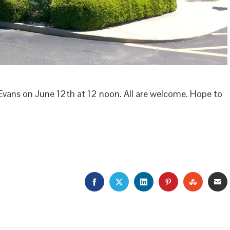
Evans on June 12th at 12 noon. All are welcome. Hope to
FACEBOOK
TWITTER
LINKEDIN
PINTEREST
STUMBL
E