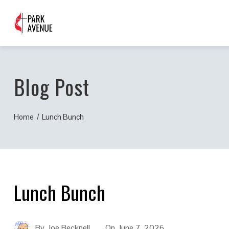
Blog Post
Home
Lunch Bunch
Lunch Bunch
By
Joe Becknell
On
June 7, 2026