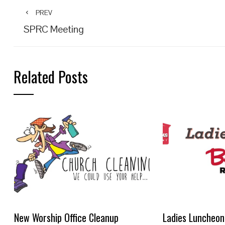
PREV
SPRC Meeting
Related Posts
New Worship Office Cleanup
Ladies Luncheon