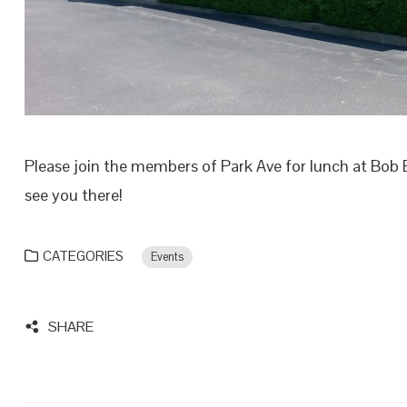
Please join the members of Park Ave for lunch at Bob 
see you there!
CATEGORIES
Events
SHARE