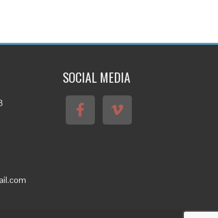
SOCIAL MEDIA
3
ail.com