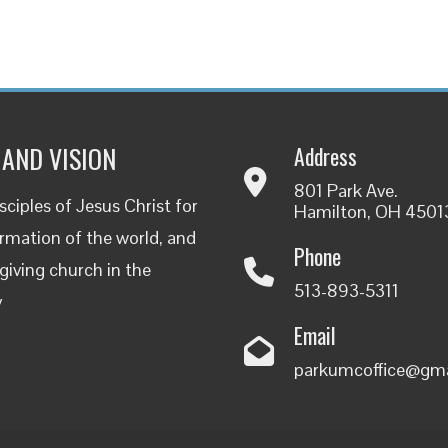
 AND VISION
Address
801 Park Ave.
ciples of Jesus Christ for
Hamilton, OH 4501
rmation of the world, and
Phone
-giving church in the
513-893-5311
y
Email
parkumcoffice@gm