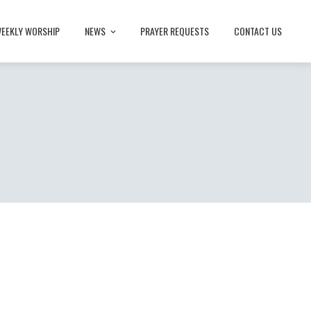
EEKLY WORSHIP
NEWS
PRAYER REQUESTS
CONTACT US