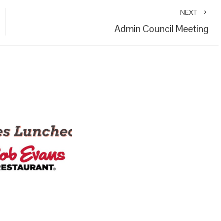
NEXT
Admin Council Meeting