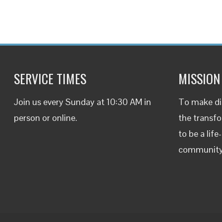
SERVICE TIMES
MISSION
Join us every Sunday at 10:30 AM in
To make dis
person or
online
.
the transfo
to be a life
communit