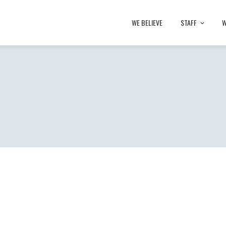
WE BELIEVE
STAFF
W