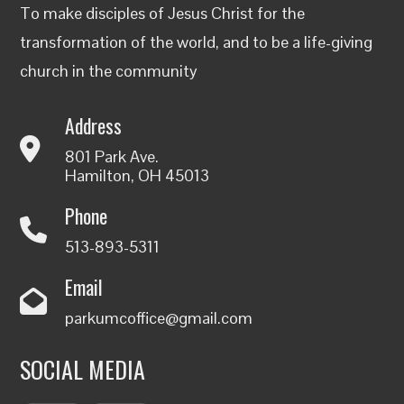
To make disciples of Jesus Christ for the
transformation of the world, and to be a life-giving
church in the community
Address
801 Park Ave.
Hamilton, OH 45013
Phone
513-893-5311
Email
parkumcoffice@gmail.com
SOCIAL MEDIA