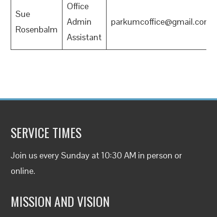
Office
Sue
Admin
parkumcoffice@gmail.com
Rosenbalm
Assistant
SERVICE TIMES
Join us every Sunday at 10:30 AM in person or
online
.
MISSION AND VISION