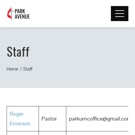
Staff
Home
Staff
Roger
Pastor
parkumcoffice@gmail.com
Emerson