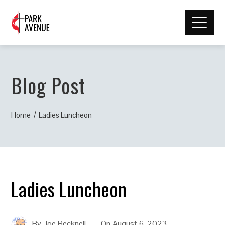
Blog Post
Home
Ladies Luncheon
Ladies Luncheon
By
Joe Becknell
On
August 6, 2023