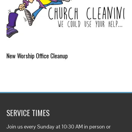
New Worship Office Cleanup
SERVICE TIMES
Join us every Sunday at 10:30 AM in person or