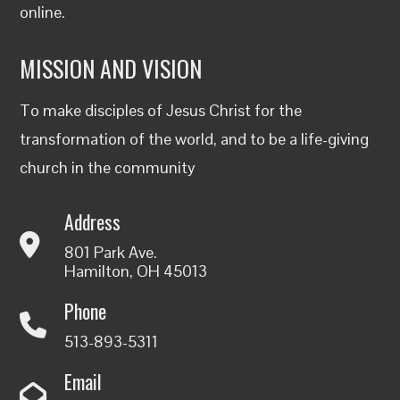
online
.
MISSION AND VISION
To make disciples of Jesus Christ for the
transformation of the world, and to be a life-giving
church in the community
Address
801 Park Ave.
Hamilton, OH 45013
Phone
513-893-5311
Email