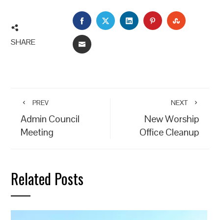
FACEBOOK
TWITTER
LINKEDIN
PINTEREST
STUMBLEU
SHARE
EMAIL
PREV
NEXT
Admin Council
New Worship
Meeting
Office Cleanup
Related Posts