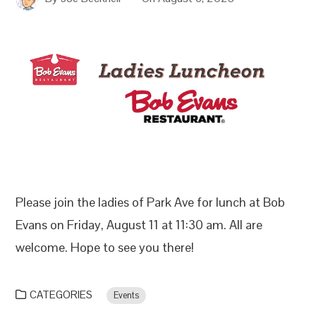
Please join the ladies of Park Ave for lunch at Bob
Evans on Friday, August 11 at 11:30 am. All are
welcome. Hope to see you there!
CATEGORIES
Events