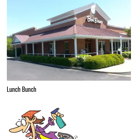
Lunch Bunch