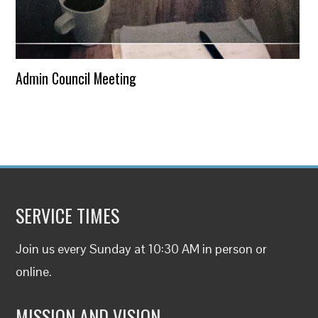
Admin Council Meeting
SERVICE TIMES
Join us every Sunday at 10:30 AM in person or
online
.
MISSION AND VISION