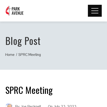
Blog Post
Home
SPRC Meeting
SPRC Meeting
By
Joe Becknell
On
July 23, 2023