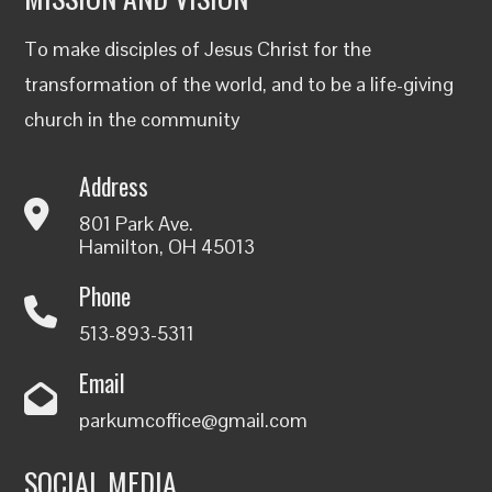
To make disciples of Jesus Christ for the
transformation of the world, and to be a life-giving
church in the community
Address
801 Park Ave.
Hamilton, OH 45013
Phone
513-893-5311
Email
parkumcoffice@gmail.com
SOCIAL MEDIA