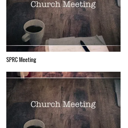
SPRC Meeting