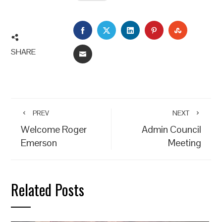
FACEBOOK
TWITTER
LINKEDIN
PINTEREST
STUMBLEU
SHARE
EMAIL
PREV
NEXT
Welcome Roger
Admin Council
Emerson
Meeting
Related Posts