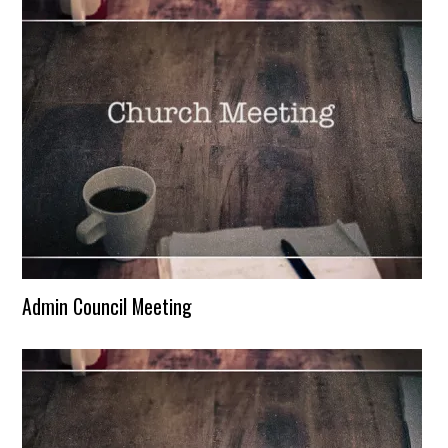
Admin Council Meeting