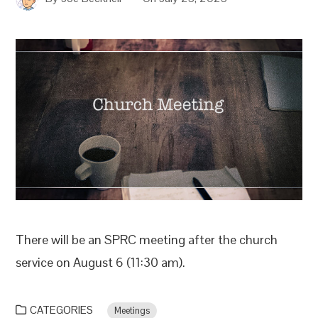
There will be an SPRC meeting after the church
service on August 6 (11:30 am).
CATEGORIES
Meetings